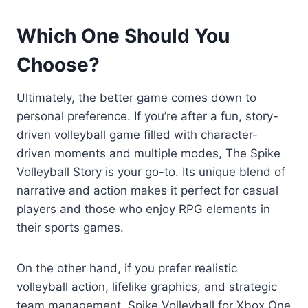
Which One Should You
Choose?
Ultimately, the better game comes down to
personal preference. If you’re after a fun, story-
driven volleyball game filled with character-
driven moments and multiple modes, The Spike
Volleyball Story is your go-to. Its unique blend of
narrative and action makes it perfect for casual
players and those who enjoy RPG elements in
their sports games.
On the other hand, if you prefer realistic
volleyball action, lifelike graphics, and strategic
team management, Spike Volleyball for Xbox One