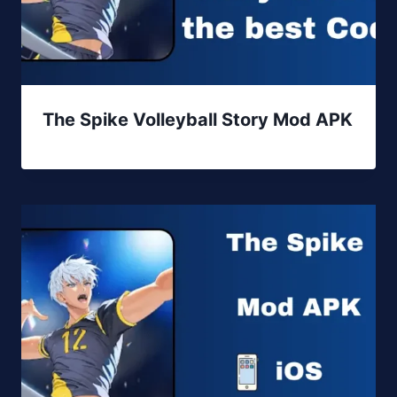
The Spike Volleyball Story Mod APK