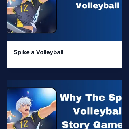
Spike a Volleyball