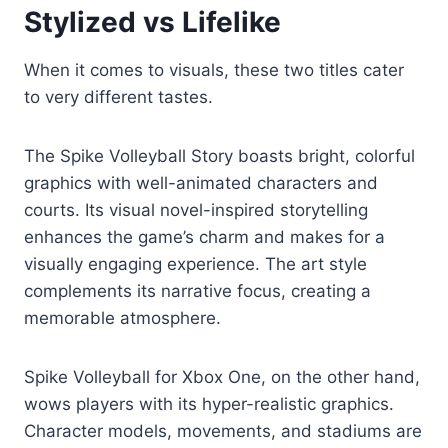
Stylized vs Lifelike
When it comes to visuals, these two titles cater
to very different tastes.
The Spike Volleyball Story boasts bright, colorful
graphics with well-animated characters and
courts. Its visual novel-inspired storytelling
enhances the game’s charm and makes for a
visually engaging experience. The art style
complements its narrative focus, creating a
memorable atmosphere.
Spike Volleyball for Xbox One, on the other hand,
wows players with its hyper-realistic graphics.
Character models, movements, and stadiums are