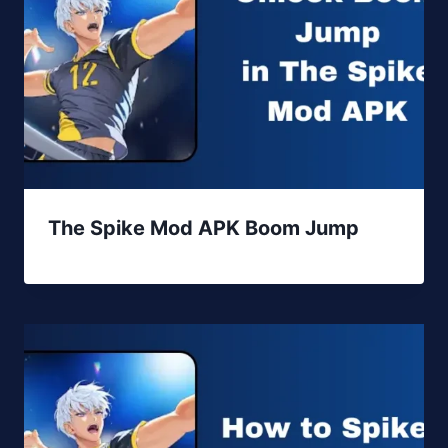
The Spike Mod APK Boom Jump