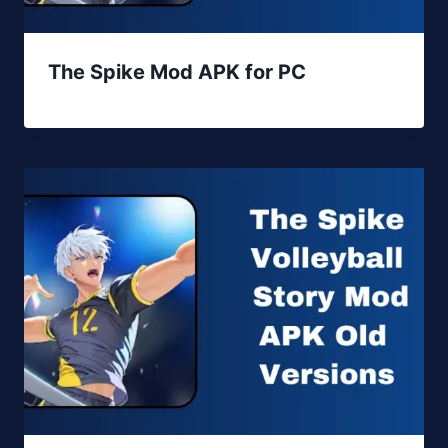
The Spike Mod APK for PC