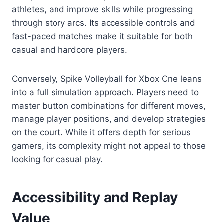
athletes, and improve skills while progressing
through story arcs. Its accessible controls and
fast-paced matches make it suitable for both
casual and hardcore players.
Conversely, Spike Volleyball for Xbox One leans
into a full simulation approach. Players need to
master button combinations for different moves,
manage player positions, and develop strategies
on the court. While it offers depth for serious
gamers, its complexity might not appeal to those
looking for casual play.
Accessibility and Replay
Value