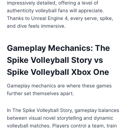
impressively detailed, offering a level of
authenticity volleyball fans will appreciate.
Thanks to Unreal Engine 4, every serve, spike,
and dive feels immersive.
Gameplay Mechanics: The
Spike Volleyball Story vs
Spike Volleyball Xbox One
Gameplay mechanics are where these games
further set themselves apart.
In The Spike Volleyball Story, gameplay balances
between visual novel storytelling and dynamic
volleyball matches. Players control a team, train