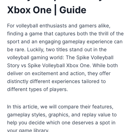
Xbox One | Guide
For volleyball enthusiasts and gamers alike,
finding a game that captures both the thrill of the
sport and an engaging gameplay experience can
be rare. Luckily, two titles stand out in the
volleyball gaming world: The Spike Volleyball
Story vs Spike Volleyball Xbox One. While both
deliver on excitement and action, they offer
distinctly different experiences tailored to
different types of players.
In this article, we will compare their features,
gameplay styles, graphics, and replay value to
help you decide which one deserves a spot in
your game library.