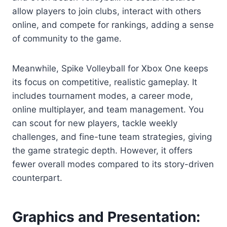
allow players to join clubs, interact with others
online, and compete for rankings, adding a sense
of community to the game.
Meanwhile, Spike Volleyball for Xbox One keeps
its focus on competitive, realistic gameplay. It
includes tournament modes, a career mode,
online multiplayer, and team management. You
can scout for new players, tackle weekly
challenges, and fine-tune team strategies, giving
the game strategic depth. However, it offers
fewer overall modes compared to its story-driven
counterpart.
Graphics and Presentation: