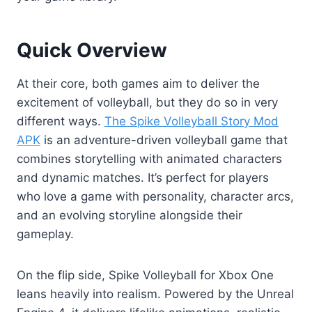
Quick Overview
At their core, both games aim to deliver the
excitement of volleyball, but they do so in very
different ways.
The Spike Volleyball Story Mod
APK
is an adventure-driven volleyball game that
combines storytelling with animated characters
and dynamic matches. It’s perfect for players
who love a game with personality, character arcs,
and an evolving storyline alongside their
gameplay.
On the flip side, Spike Volleyball for Xbox One
leans heavily into realism. Powered by the Unreal