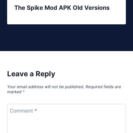
The Spike Mod APK Old Versions
Leave a Reply
Your email address will not be published.
Required fields are
marked
*
Comment
*