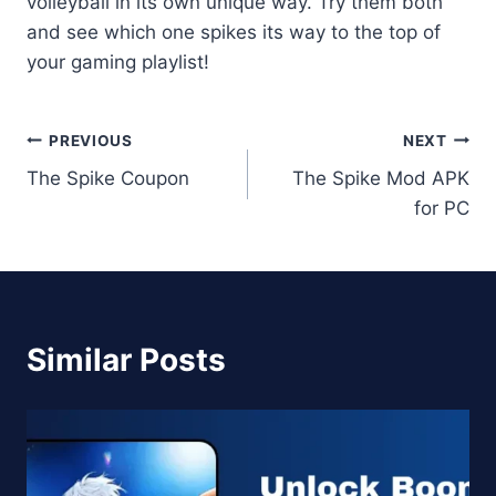
volleyball in its own unique way. Try them both
and see which one spikes its way to the top of
your gaming playlist!
Post
PREVIOUS
NEXT
The Spike Coupon
The Spike Mod APK
navigation
for PC
Similar Posts