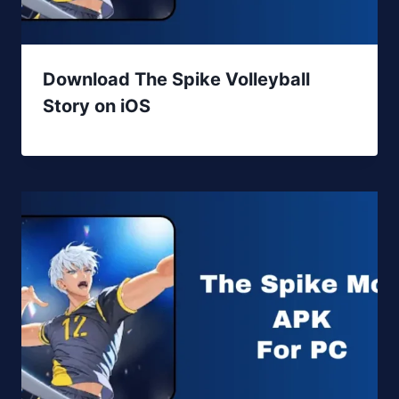
Download The Spike Volleyball
Story on iOS