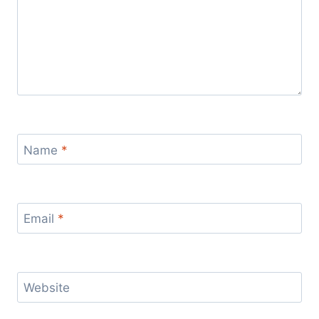
Name
*
Email
*
Website