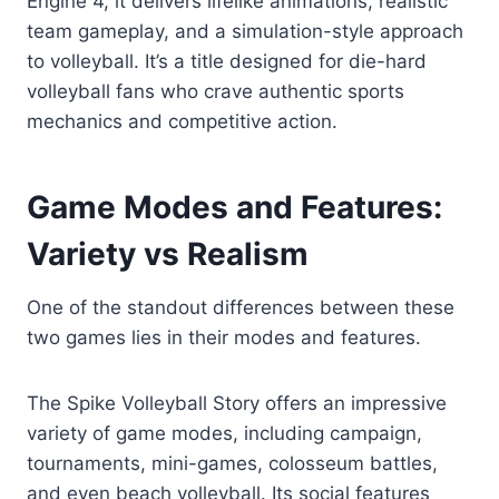
Engine 4, it delivers lifelike animations, realistic
team gameplay, and a simulation-style approach
to volleyball. It’s a title designed for die-hard
volleyball fans who crave authentic sports
mechanics and competitive action.
Game Modes and Features:
Variety vs Realism
One of the standout differences between these
two games lies in their modes and features.
The Spike Volleyball Story offers an impressive
variety of game modes, including campaign,
tournaments, mini-games, colosseum battles,
and even beach volleyball. Its social features