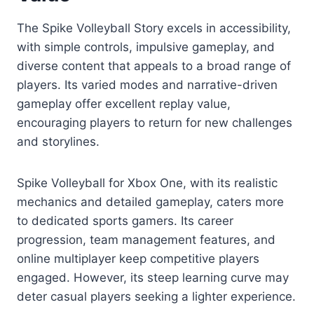
The Spike Volleyball Story excels in accessibility,
with simple controls, impulsive gameplay, and
diverse content that appeals to a broad range of
players. Its varied modes and narrative-driven
gameplay offer excellent replay value,
encouraging players to return for new challenges
and storylines.
Spike Volleyball for Xbox One, with its realistic
mechanics and detailed gameplay, caters more
to dedicated sports gamers. Its career
progression, team management features, and
online multiplayer keep competitive players
engaged. However, its steep learning curve may
deter casual players seeking a lighter experience.