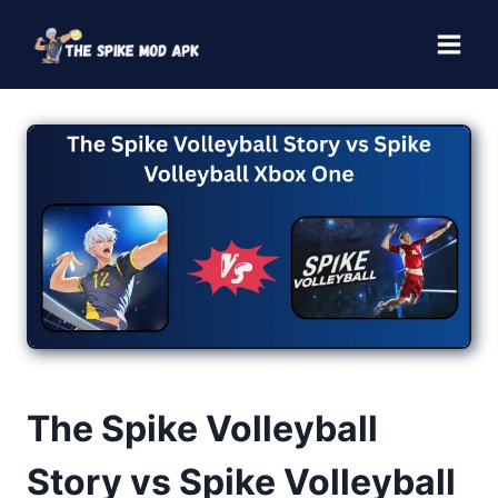
Skip
to
content
The Spike Volleyball
Story vs Spike Volleyball