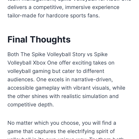
delivers a competitive, immersive experience
tailor-made for hardcore sports fans.
Final Thoughts
Both The Spike Volleyball Story vs Spike
Volleyball Xbox One offer exciting takes on
volleyball gaming but cater to different
audiences. One excels in narrative-driven,
accessible gameplay with vibrant visuals, while
the other shines with realistic simulation and
competitive depth.
No matter which you choose, you will find a
game that captures the electrifying spirit of